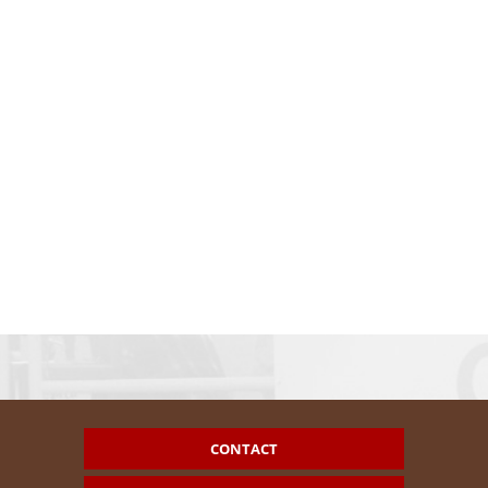
CONTACT