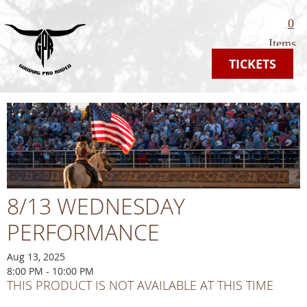
0
Items
TICKETS
8/13 WEDNESDAY
PERFORMANCE
Aug 13, 2025
8:00 PM - 10:00 PM
THIS PRODUCT IS NOT AVAILABLE AT THIS TIME