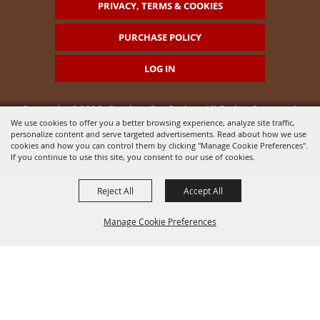
PRIVACY, TERMS & COOKIES
PURCHASE POLICY
LOG IN
Copyright ©2026, Gooding Pro Rodeo. All Rights Reserved.
We use cookies to offer you a better browsing experience, analyze site traffic,
personalize content and serve targeted advertisements. Read about how we use
Powered by
cookies and how you can control them by clicking "Manage Cookie Preferences".
If you continue to use this site, you consent to our use of cookies.
Reject All
Accept All
Manage Cookie Preferences
BACK TO
TOP